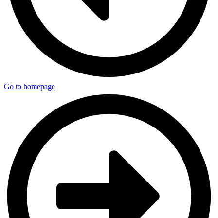
Go to homepage