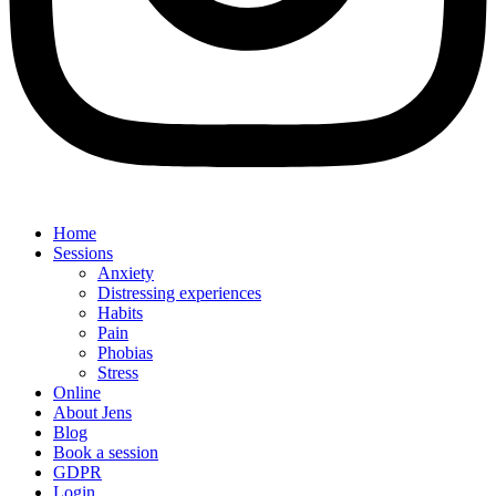
Home
Sessions
Anxiety
Distressing experiences
Habits
Pain
Phobias
Stress
Online
About Jens
Blog
Book a session
GDPR
Login