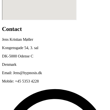
Contact
Jens Kristian Møller
Kongensgade 54, 3. sal
DK-5000 Odense C
Denmark
Email: Jens@hypnosis.dk
Mobile: +45 5353 4228