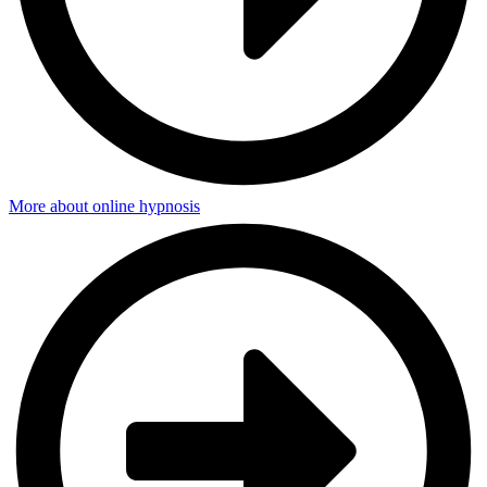
More about online hypnosis