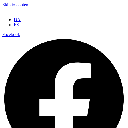
Skip to content
DA
ES
Facebook