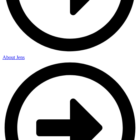
About Jens