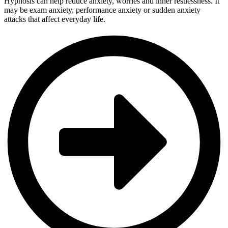
Hypnosis can help reduce anxiety, worries and inner restlessness. It
may be exam anxiety, performance anxiety or sudden anxiety
attacks that affect everyday life.