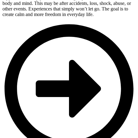
body and mind. This may be after accidents, loss, shock, abuse, or
other events. Experiences that simply won’t let go. The goal is to
create calm and more freedom in everyday life.