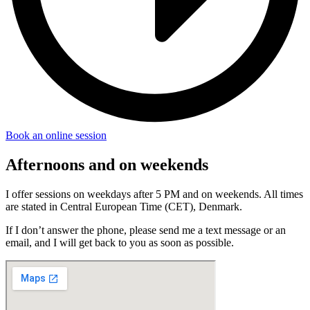
Book an online session
Afternoons and on weekends
I offer sessions on weekdays after 5 PM and on weekends. All times
are stated in Central European Time (CET), Denmark.
If I don’t answer the phone, please send me a text message or an
email, and I will get back to you as soon as possible.