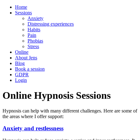
Home
Sessions
Anxiety
Distressing experiences
Habits
Pain
Phobias
Stress
Online
About Jens
Blog
Book a session
GDPR
Login
Online Hypnosis Sessions
Hypnosis can help with many different challenges. Here are some of
the areas where I offer support:
Anxiety and restlessness