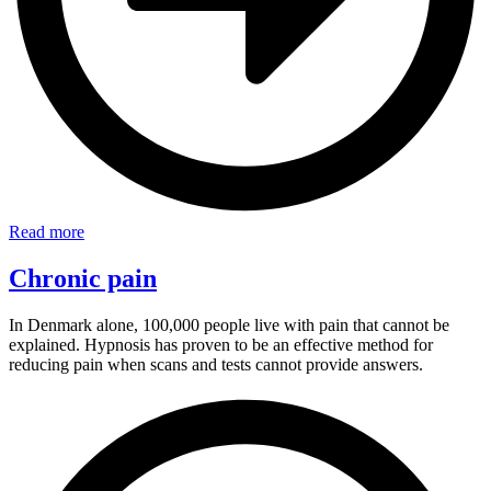
Read more
Chronic pain
In Denmark alone, 100,000 people live with pain that cannot be
explained. Hypnosis has proven to be an effective method for
reducing pain when scans and tests cannot provide answers.