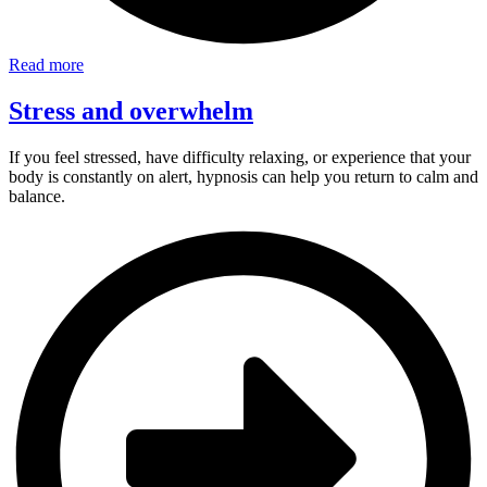
Read more
Stress and overwhelm
If you feel stressed, have difficulty relaxing, or experience that your
body is constantly on alert, hypnosis can help you return to calm and
balance.