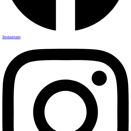
Instagram