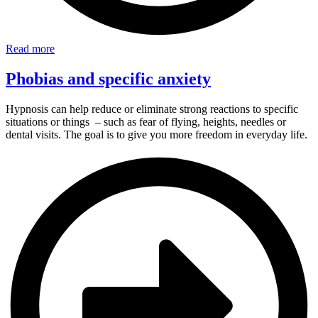
Read more
Phobias and specific anxiety
Hypnosis can help reduce or eliminate strong reactions to specific
situations or things – such as fear of flying, heights, needles or
dental visits. The goal is to give you more freedom in everyday life.