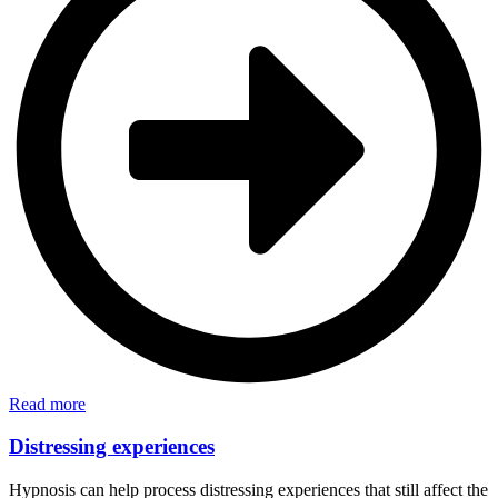
Read more
Distressing experiences
Hypnosis can help process distressing experiences that still affect the