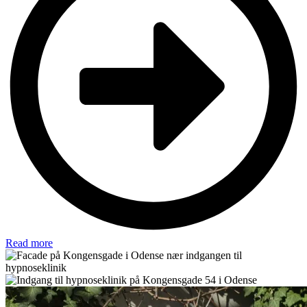
Read more