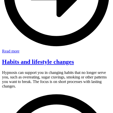
Read more
Habits and lifestyle changes
Hypnosis can support you in changing habits that no longer serve
you, such as overeating, sugar cravings, smoking or other patterns
you want to break. The focus is on short processes with lasting
changes.