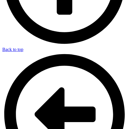
Back to top