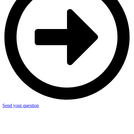
Send your question